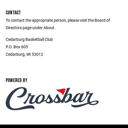
CONTACT
To contact the appropriate person, please visit the Board of
Directors page under About.
Cedarburg Basketball Club
P.O. Box 605
Cedarburg, WI 53012
POWERED BY