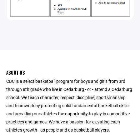
ABOUT US
CBC is a select basketball program for boys and girls from 3rd
through 8th grade who live in Cedarburg - or - attend a Cedarburg
school. We teach character, respect, discipline, sportsmanship
and teamwork by promoting solid fundamental basketball skills
and providing our athletes the opportunity to play in competitive
practices and games. We have a passion for elevating each
athlete’s growth - as people and as basketball players.