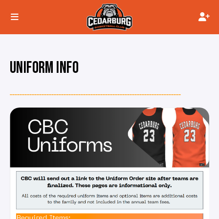
UNIFORM INFO
----------------------------------------------------------------------