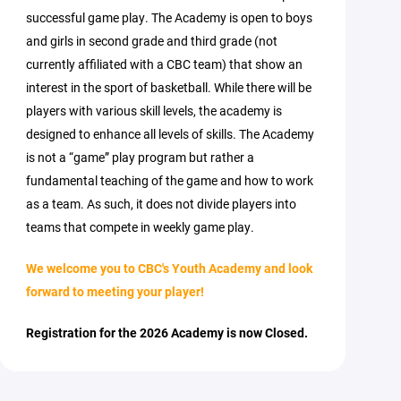
successful game play. The Academy is open to boys
and girls in second grade and third grade (not
currently affiliated with a CBC team) that show an
interest in the sport of basketball. While there will be
players with various skill levels, the academy is
designed to enhance all levels of skills. The Academy
is not a “game” play program but rather a
fundamental teaching of the game and how to work
as a team. As such, it does not divide players into
teams that compete in weekly game play.
We welcome you to CBC's Youth Academy and look
forward to meeting your player!
Registration for the 2026 Academy is now Closed.