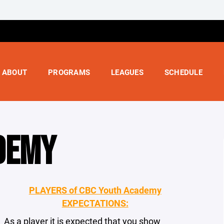
ABOUT
PROGRAMS
LEAGUES
SCHEDULE
DEMY
PLAYERS of CBC Youth Academy
EXPECTATIONS:
As a player it is expected that you show