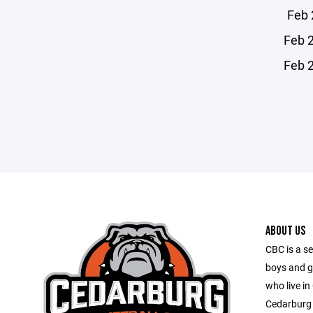
Feb 
Feb 
Feb 
ABOUT US
CBC is a se
boys and g
who live in
Cedarburg 