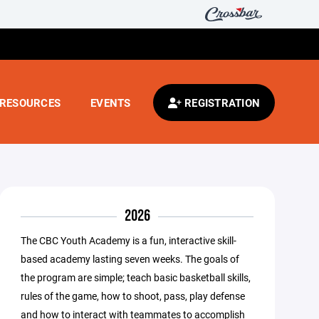
RESOURCES
EVENTS
REGISTRATION
2026
The CBC Youth Academy is a fun, interactive skill-
based academy lasting seven weeks. The goals of
the program are simple; teach basic basketball skills,
rules of the game, how to shoot, pass, play defense
and how to interact with teammates to accomplish