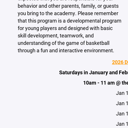
behavior and other parents, family, or guests
you bring to the academy. Please remember
that this program is a developmental program
for young players and designed with basic
skill development, teamwork, and
understanding of the game of basketball
through a fun and interactive environment.
2026 
Saturdays in January and Fe
10am - 11 am @ th
Jan 
Jan 
Jan 
Jan 