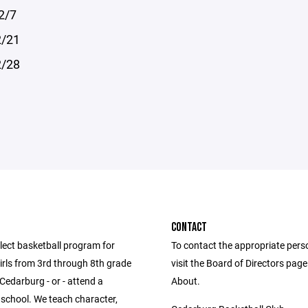
2/7
2/21
2/28
CONTACT
lect basketball program for
To contact the appropriate pers
irls from 3rd through 8th grade
visit the Board of Directors pag
 Cedarburg - or - attend a
About.
school. We teach character,