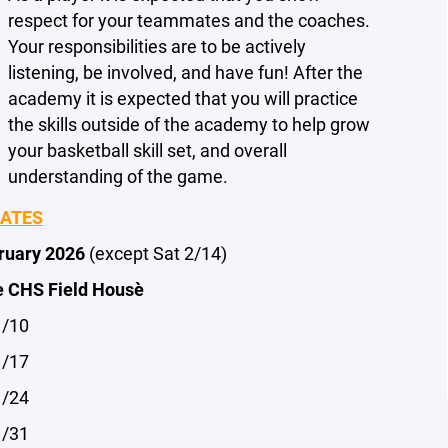
respect for your teammates and the coaches.
Your responsibilities are to be actively
listening, be involved, and have fun! After the
academy it is expected that you will practice
the skills outside of the academy to help grow
your basketball skill set, and overall
understanding of the game.
DATES
bruary 2026
(except Sat 2/14)
e CHS Field House
1/10
1/17
1/24
1/31