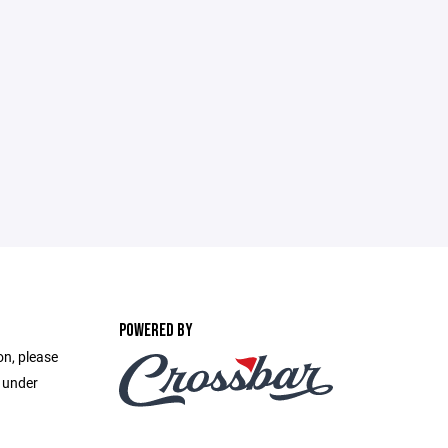
POWERED BY
on, please
e under