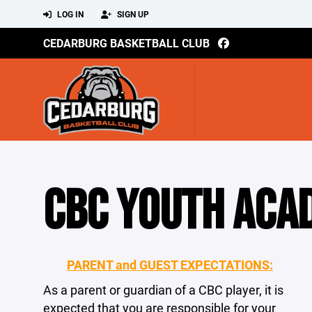
LOG IN
SIGN UP
CEDARBURG BASKETBALL CLUB
CBC YOUTH ACA
PARENT and GUEST EXPECTATIONS:
As a parent or guardian of a CBC player, it is
expected that you are responsible for your