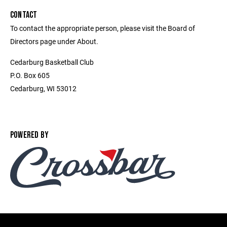
CONTACT
To contact the appropriate person, please visit the Board of
Directors page under About.
Cedarburg Basketball Club
P.O. Box 605
Cedarburg, WI 53012
POWERED BY