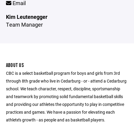
Email
Kim Leutenegger
Team Manager
ABOUT US
CBC is a select basketball program for boys and girls from 3rd
through 8th grade who live in Cedarburg - or - attend a Cedarburg
school. We teach character, respect, discipline, sportsmanship
and teamwork by promoting solid fundamental basketball skills
and providing our athletes the opportunity to play in competitive
practices and games. We have a passion for elevating each
athlete’s growth - as people and as basketball players.