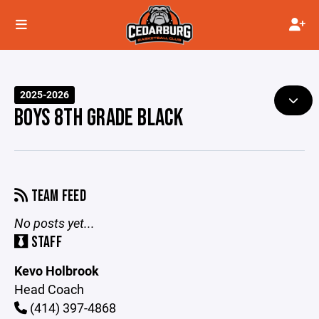
2025-2026
BOYS 8TH GRADE BLACK
TEAM FEED
No posts yet...
STAFF
Kevo Holbrook
Head Coach
(414) 397-4868