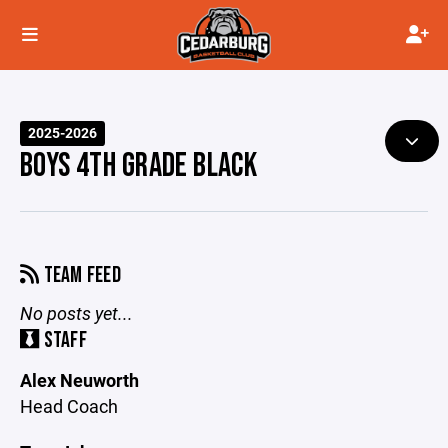
2025-2026
BOYS 4TH GRADE BLACK
TEAM FEED
No posts yet...
STAFF
Alex Neuworth
Head Coach