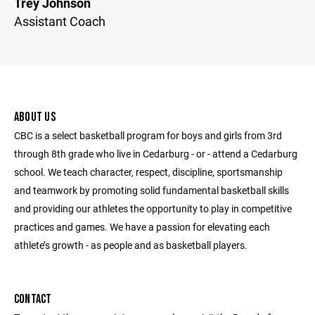
Trey Johnson
Assistant Coach
ABOUT US
CBC is a select basketball program for boys and girls from 3rd
through 8th grade who live in Cedarburg - or - attend a Cedarburg
school. We teach character, respect, discipline, sportsmanship
and teamwork by promoting solid fundamental basketball skills
and providing our athletes the opportunity to play in competitive
practices and games. We have a passion for elevating each
athlete’s growth - as people and as basketball players.
CONTACT