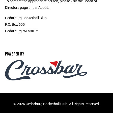
To contact the appropriate person, please visit the Board of
Directors page under About.
Cedarburg Basketball Club
P.O. Box 605
Cedarburg, WI 53012
POWERED BY
©
2026 Cedarburg Basketball Club. All Rights Reserved.