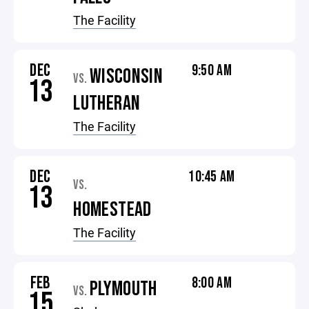
The Facility
DEC
9:50 AM
WISCONSIN
VS.
13
LUTHERAN
The Facility
DEC
10:45 AM
VS.
13
HOMESTEAD
The Facility
FEB
8:00 AM
PLYMOUTH
VS.
15