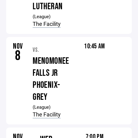
LUTHERAN
(League)
The Facility
NOV
10:45 AM
VS.
8
MENOMONEE
FALLS JR
PHOENIX-
GREY
(League)
The Facility
NOV
7:00 PM