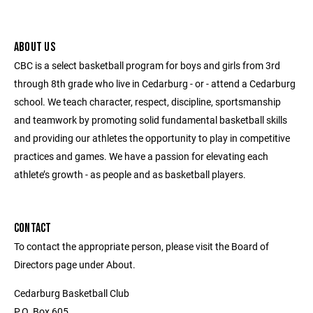
ABOUT US
CBC is a select basketball program for boys and girls from 3rd
through 8th grade who live in Cedarburg - or - attend a Cedarburg
school. We teach character, respect, discipline, sportsmanship
and teamwork by promoting solid fundamental basketball skills
and providing our athletes the opportunity to play in competitive
practices and games. We have a passion for elevating each
athlete’s growth - as people and as basketball players.
CONTACT
To contact the appropriate person, please visit the Board of
Directors page under About.
Cedarburg Basketball Club
P.O. Box 605