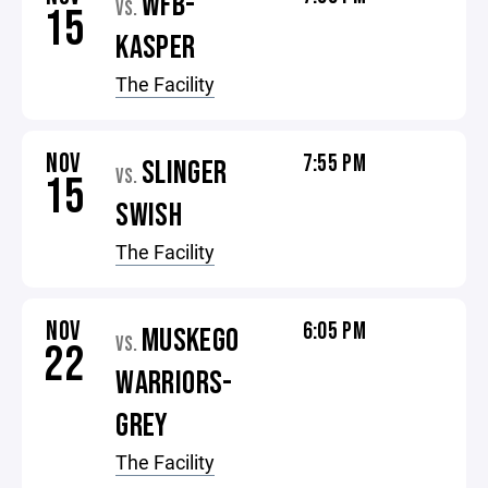
WFB-
VS.
15
KASPER
The Facility
NOV
7:55 PM
SLINGER
VS.
15
SWISH
The Facility
NOV
6:05 PM
MUSKEGO
VS.
22
WARRIORS-
GREY
The Facility