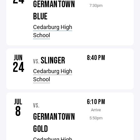
GERMANTOWN
7:30pm
BLUE
Cedarburg High
School
JUN
8:40 PM
SLINGER
VS.
24
Cedarburg High
School
JUL
6:10 PM
VS.
8
Arrive
GERMANTOWN
5:50pm
GOLD
Cedarburg High