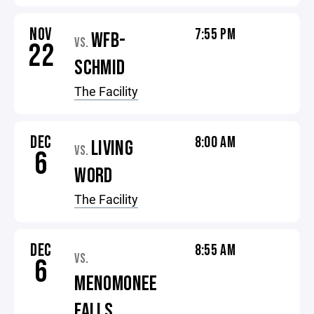
NOV
7:55 PM
WFB-
VS.
22
SCHMID
The Facility
DEC
8:00 AM
LIVING
VS.
6
WORD
The Facility
DEC
8:55 AM
VS.
6
MENOMONEE
FALLS