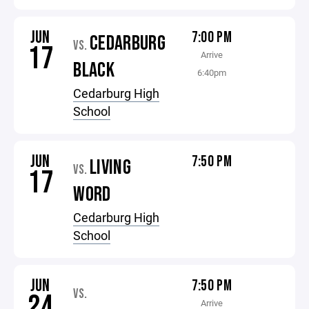
JUN
7:00 PM
CEDARBURG
VS.
17
Arrive
BLACK
6:40pm
Cedarburg High
School
JUN
7:50 PM
LIVING
VS.
17
WORD
Cedarburg High
School
JUN
7:50 PM
VS.
24
Arrive