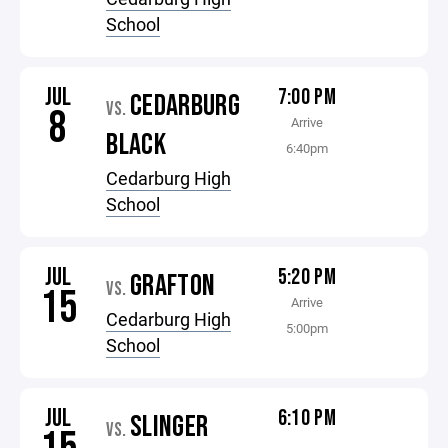
School
JUL
7:00 PM
CEDARBURG
VS.
8
Arrive
BLACK
6:40pm
Cedarburg High
School
JUL
5:20 PM
GRAFTON
VS.
15
Arrive
Cedarburg High
5:00pm
School
JUL
6:10 PM
SLINGER
VS.