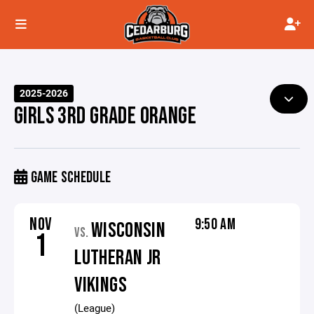
2025-2026
GIRLS 3RD GRADE ORANGE
GAME SCHEDULE
NOV
9:50 AM
WISCONSIN
VS.
1
LUTHERAN JR
VIKINGS
(League)