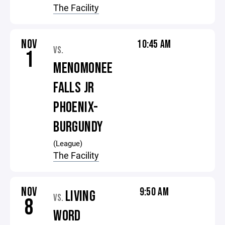
The Facility
NOV
10:45 AM
VS.
1
MENOMONEE
FALLS JR
PHOENIX-
BURGUNDY
(League)
The Facility
NOV
9:50 AM
LIVING
VS.
8
WORD