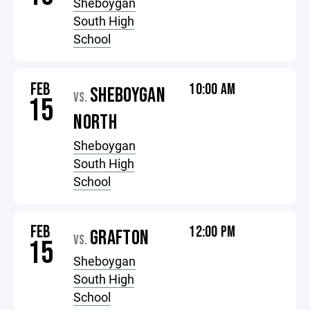
Sheboygan
South High
School
FEB
10:00 AM
SHEBOYGAN
VS.
15
NORTH
Sheboygan
South High
School
FEB
12:00 PM
GRAFTON
VS.
15
Sheboygan
South High
School