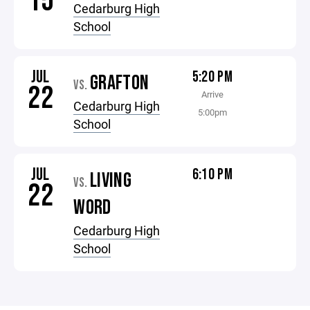
15
Cedarburg High
School
JUL
5:20 PM
GRAFTON
VS.
22
Arrive
Cedarburg High
5:00pm
School
JUL
6:10 PM
LIVING
VS.
22
WORD
Cedarburg High
School