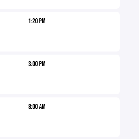
1:20 PM
3:00 PM
8:00 AM