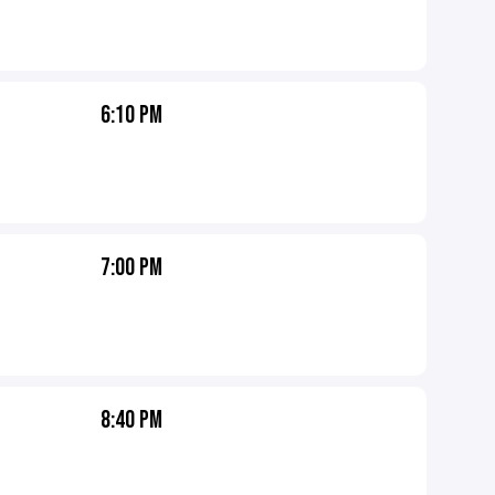
6:10 PM
7:00 PM
8:40 PM