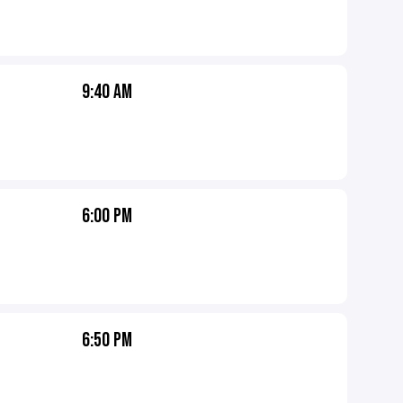
9:40 AM
6:00 PM
6:50 PM