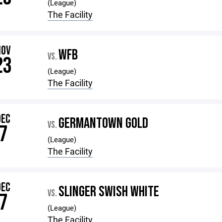
(League)
The Facility
NOV
WFB
VS.
23
(League)
The Facility
DEC
GERMANTOWN GOLD
VS.
7
(League)
The Facility
DEC
SLINGER SWISH WHITE
VS.
7
(League)
The Facility