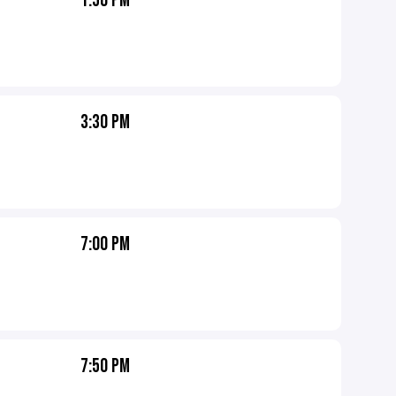
1:50 PM
3:30 PM
7:00 PM
7:50 PM