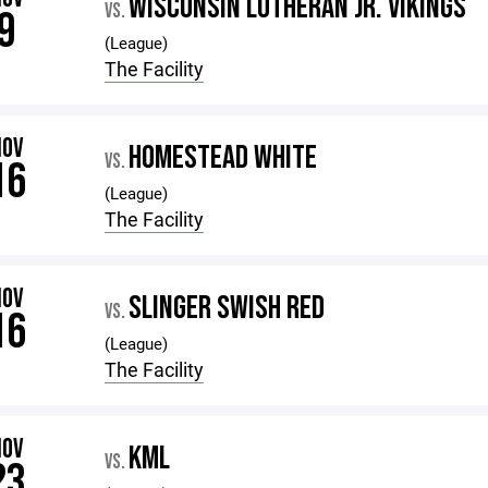
WISCONSIN LUTHERAN JR. VIKINGS
VS.
9
(League)
The Facility
NOV
HOMESTEAD WHITE
VS.
16
(League)
The Facility
NOV
SLINGER SWISH RED
VS.
16
(League)
The Facility
NOV
KML
VS.
23