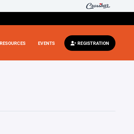
RESOURCES
EVENTS
REGISTRATION