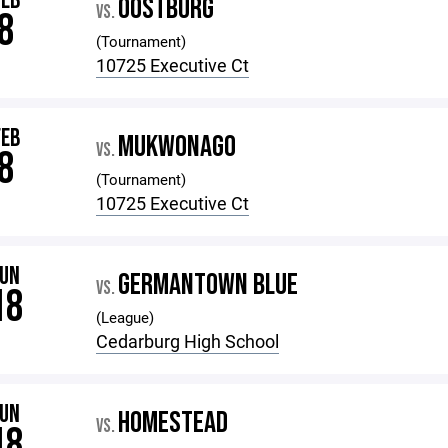
FEB
OOSTBURG
VS.
8
(Tournament)
10725 Executive Ct
FEB
MUKWONAGO
VS.
8
(Tournament)
10725 Executive Ct
JUN
GERMANTOWN BLUE
VS.
18
(League)
Cedarburg High School
JUN
HOMESTEAD
VS.
18