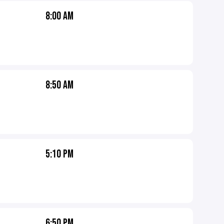
8:00 AM
8:50 AM
5:10 PM
6:50 PM