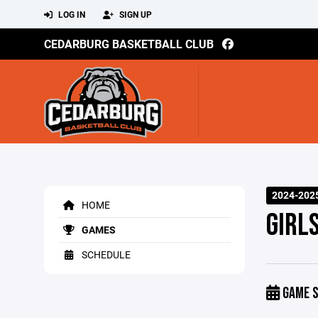
LOG IN
SIGN UP
CEDARBURG BASKETBALL CLUB
2024-202
HOME
GIRL
GAMES
SCHEDULE
GAME S