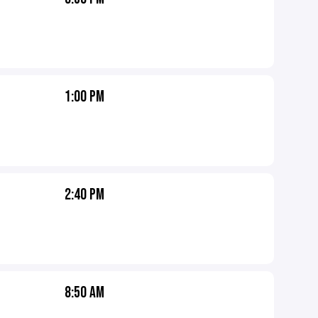
1:00 PM
2:40 PM
8:50 AM