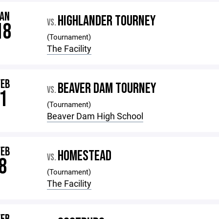
JAN
HIGHLANDER TOURNEY
VS.
18
(Tournament)
The Facility
FEB
BEAVER DAM TOURNEY
VS.
1
(Tournament)
Beaver Dam High School
FEB
HOMESTEAD
VS.
8
(Tournament)
The Facility