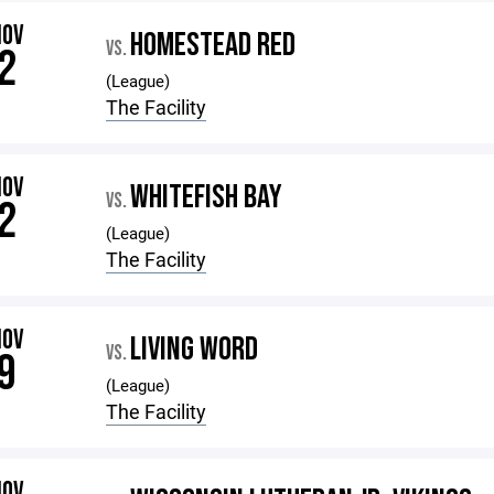
NOV
HOMESTEAD RED
VS.
2
(League)
The Facility
NOV
WHITEFISH BAY
VS.
2
(League)
The Facility
NOV
LIVING WORD
VS.
9
(League)
The Facility
NOV