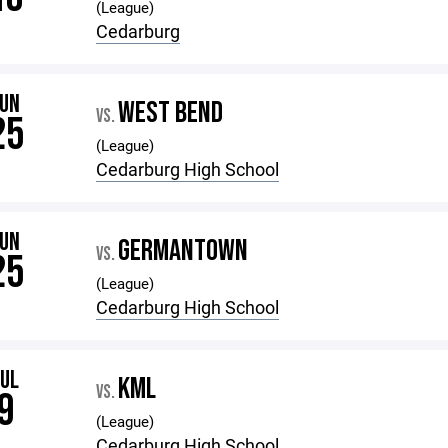
(League)
Cedarburg
JUN
WEST BEND
VS.
25
(League)
Cedarburg High School
JUN
GERMANTOWN
VS.
25
(League)
Cedarburg High School
JUL
KML
VS.
9
(League)
Cedarburg High School