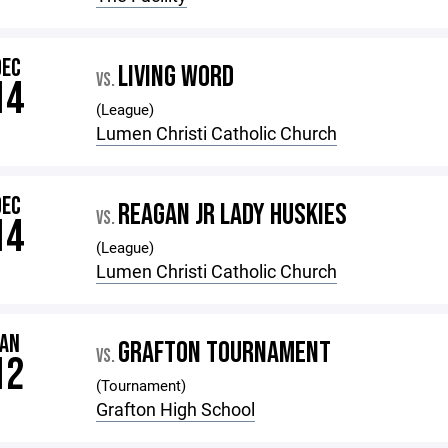
DEC
LIVING WORD
VS.
14
(League)
Lumen Christi Catholic Church
DEC
REAGAN JR LADY HUSKIES
VS.
14
(League)
Lumen Christi Catholic Church
JAN
GRAFTON TOURNAMENT
VS.
12
(Tournament)
Grafton High School