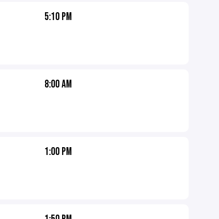
5:10 PM
8:00 AM
1:00 PM