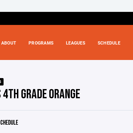
ABOUT
PROGRAMS
LEAGUES
SCHEDULE
5
S 4TH GRADE ORANGE
CHEDULE