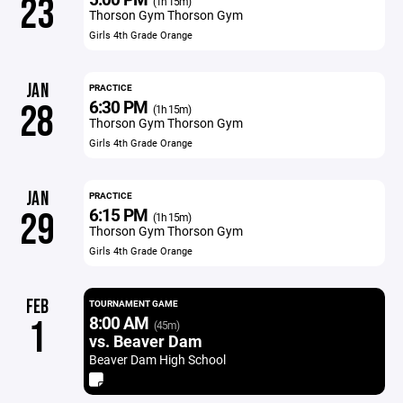
23
(1h 15m)
Thorson Gym Thorson Gym
Girls 4th Grade Orange
JAN
PRACTICE
6:30 PM
28
(1h 15m)
Thorson Gym Thorson Gym
Girls 4th Grade Orange
JAN
PRACTICE
6:15 PM
29
(1h 15m)
Thorson Gym Thorson Gym
Girls 4th Grade Orange
FEB
TOURNAMENT GAME
8:00 AM
1
(45m)
vs. Beaver Dam
Beaver Dam High School