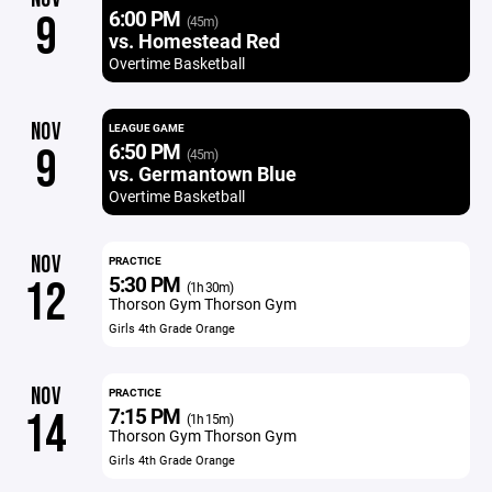
6:00 PM
9
(45m)
vs. Homestead Red
Overtime Basketball
NOV
LEAGUE GAME
6:50 PM
9
(45m)
vs. Germantown Blue
Overtime Basketball
NOV
PRACTICE
5:30 PM
12
(1h 30m)
Thorson Gym Thorson Gym
Girls 4th Grade Orange
NOV
PRACTICE
7:15 PM
14
(1h 15m)
Thorson Gym Thorson Gym
Girls 4th Grade Orange