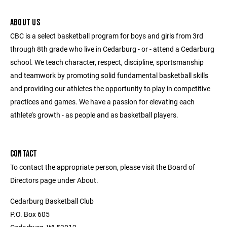
ABOUT US
CBC is a select basketball program for boys and girls from 3rd
through 8th grade who live in Cedarburg - or - attend a Cedarburg
school. We teach character, respect, discipline, sportsmanship
and teamwork by promoting solid fundamental basketball skills
and providing our athletes the opportunity to play in competitive
practices and games. We have a passion for elevating each
athlete’s growth - as people and as basketball players.
CONTACT
To contact the appropriate person, please visit the Board of
Directors page under About.
Cedarburg Basketball Club
P.O. Box 605