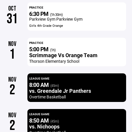
OCT
PRACTICE
6:30 PM
31
(1h 30m)
Parkview Gym Parkview Gym
Girls 4th Grade Orange
NOV
PRACTICE
5:00 PM
1
(1h)
Scrimmage Vs Orange Team
Thorson Elementary School
NOV
LEAGUE GAME
8:00 AM
2
(45m)
vs. Greendale Jr Panthers
Overtime Basketball
NOV
LEAGUE GAME
8:50 AM
2
(45m)
vs. Nichoops