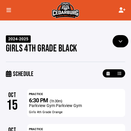
2024-2025
GIRLS 4TH GRADE BLACK
SCHEDULE
OCT
PRACTICE
6:30 PM
15
(1h 30m)
Parkview Gym Parkview Gym
Girls 4th Grade Orange
OCT
PRACTICE