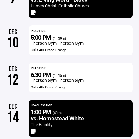
Lumen Christi Catholic Church
DEC
PRACTICE
5:00 PM
10
(1h 30m)
Thorson Gym Thorson Gym
Girls 4th Grade Orange
DEC
PRACTICE
6:30 PM
12
(1h 15m)
Thorson Gym Thorson Gym
Girls 4th Grade Orange
DEC
LEAGUE GAME
1:00 PM
14
(40m)
vs. Homestead White
The Facility