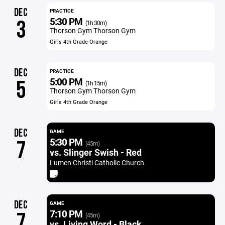
DEC
PRACTICE
5:30 PM
3
(1h 30m)
Thorson Gym Thorson Gym
Girls 4th Grade Orange
DEC
PRACTICE
5:00 PM
5
(1h 15m)
Thorson Gym Thorson Gym
Girls 4th Grade Orange
DEC
GAME
5:30 PM
7
(45m)
vs. Slinger Swish - Red
Lumen Christi Catholic Church
DEC
GAME
7:10 PM
7
(45m)
vs. Living Word - Black