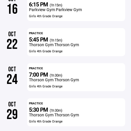
6:15 PM
16
(1h 15m)
Parkview Gym Parkview Gym
Girls 4th Grade Orange
OCT
PRACTICE
5:45 PM
22
(1h 15m)
Thorson Gym Thorson Gym
Girls 4th Grade Orange
OCT
PRACTICE
7:00 PM
24
(1h 30m)
Thorson Gym Thorson Gym
Girls 4th Grade Orange
OCT
PRACTICE
5:30 PM
29
(1h 30m)
Thorson Gym Thorson Gym
Girls 4th Grade Orange