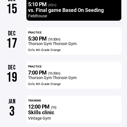
5:10 PM
15
(45m)
vs. Final game Based On Seeding
Fieldhouse
DEC
PRACTICE
5:30 PM
17
(1h 30m)
Thorson Gym Thorson Gym
Girls 4th Grade Orange
DEC
PRACTICE
7:00 PM
19
(1h 30m)
Thorson Gym Thorson Gym
Girls 4th Grade Orange
JAN
TRAINING
12:00 PM
3
(1h)
Skills clinic
Vintage Gym