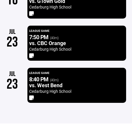
16
vs. GTown Gold
Cedarburg High School
JUL
LEAGUE GAME
7:50 PM
23
(40m)
vs. CBC Orange
Cedarburg High School
JUL
LEAGUE GAME
8:40 PM
23
(40m)
vs. West Bend
Cedarburg High School