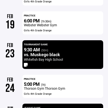
Girls 4th Grade Orange
FEB
PRACTICE
6:00 PM
19
(1h 30m)
Webster Webster Gym
Girls 4th Grade Orange
FEB
TOURNAMENT GAME
9:30 AM
23
(50m)
vs. Muskego black
Whitefish Bay High School
FEB
PRACTICE
5:00 PM
24
(1h)
Thorson Gym Thorson Gym
Girls 4th Grade Orange
LEAGUE GAME