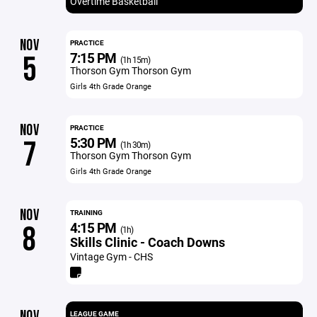
Overtime Basketball
NOV
PRACTICE
7:15 PM
5
(1h 15m)
Thorson Gym Thorson Gym
Girls 4th Grade Orange
NOV
PRACTICE
5:30 PM
7
(1h 30m)
Thorson Gym Thorson Gym
Girls 4th Grade Orange
NOV
TRAINING
4:15 PM
8
(1h)
Skills Clinic - Coach Downs
Vintage Gym - CHS
NOV
LEAGUE GAME