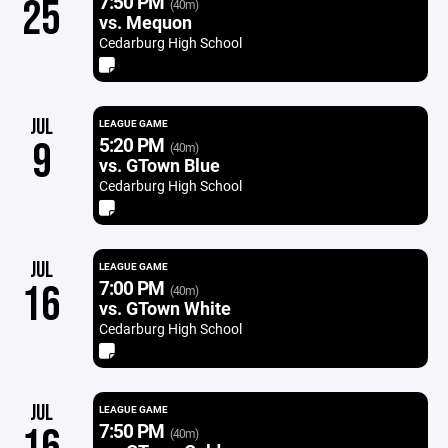
7:50 PM
25
(40m)
vs. Mequon
Cedarburg High School
JUL
LEAGUE GAME
5:20 PM
9
(40m)
vs. GTown Blue
Cedarburg High School
JUL
LEAGUE GAME
7:00 PM
16
(40m)
vs. GTown White
Cedarburg High School
JUL
LEAGUE GAME
7:50 PM
(40m)