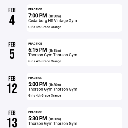
FEB
PRACTICE
7:00 PM
4
(1h 30m)
Cedarburg HS Vintage Gym
Girls 4th Grade Orange
FEB
PRACTICE
6:15 PM
5
(1h 15m)
Thorson Gym Thorson Gym
Girls 4th Grade Orange
FEB
PRACTICE
5:00 PM
12
(1h 30m)
Thorson Gym Thorson Gym
Girls 4th Grade Orange
FEB
PRACTICE
5:30 PM
13
(1h 30m)
Thorson Gym Thorson Gym