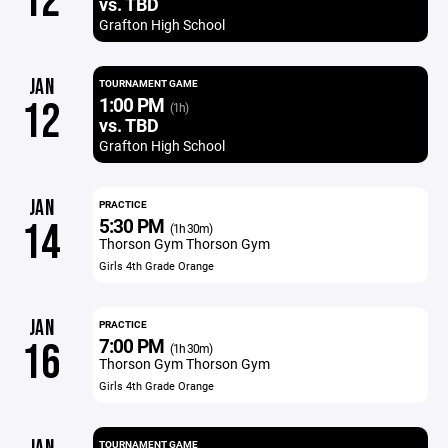
12
vs. TBD
Grafton High School
JAN
TOURNAMENT GAME
1:00 PM
12
(1h)
vs. TBD
Grafton High School
JAN
PRACTICE
5:30 PM
14
(1h 30m)
Thorson Gym Thorson Gym
Girls 4th Grade Orange
JAN
PRACTICE
7:00 PM
16
(1h 30m)
Thorson Gym Thorson Gym
Girls 4th Grade Orange
TOURNAMENT GAME