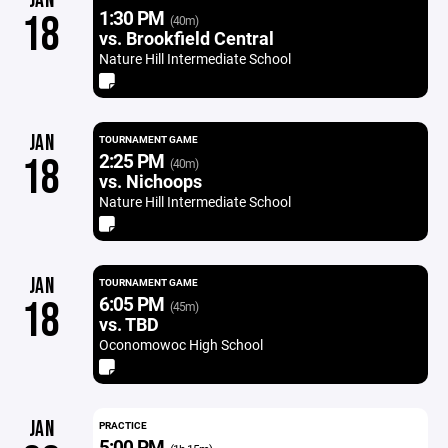
JAN
1:30 PM
18
(40m)
vs. Brookfield Central
Nature Hill Intermediate School
JAN
TOURNAMENT GAME
2:25 PM
18
(40m)
vs. Nichoops
Nature Hill Intermediate School
JAN
TOURNAMENT GAME
6:05 PM
18
(45m)
vs. TBD
Oconomowoc High School
JAN
PRACTICE
5:00 PM