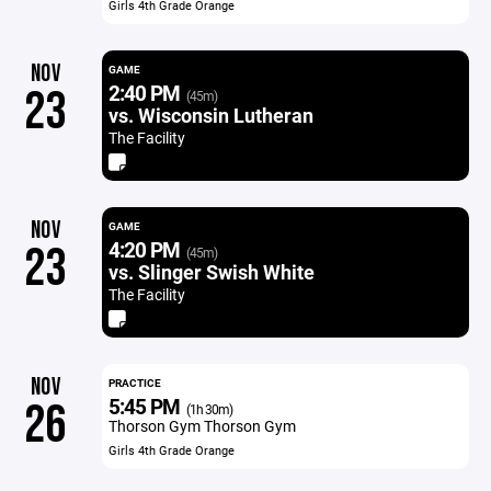
Girls 4th Grade Orange
NOV
GAME
2:40 PM
23
(45m)
vs. Wisconsin Lutheran
The Facility
NOV
GAME
4:20 PM
23
(45m)
vs. Slinger Swish White
The Facility
NOV
PRACTICE
5:45 PM
26
(1h 30m)
Thorson Gym Thorson Gym
Girls 4th Grade Orange