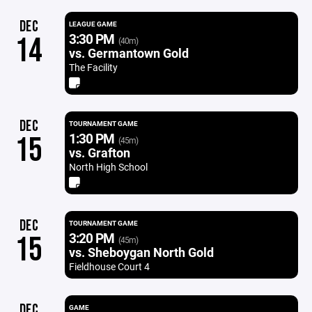
DEC
LEAGUE GAME
3:30 PM
14
(40m)
vs. Germantown Gold
The Facility
DEC
TOURNAMENT GAME
1:30 PM
15
(45m)
vs. Grafton
North High School
DEC
TOURNAMENT GAME
3:20 PM
15
(45m)
vs. Sheboygan North Gold
Fieldhouse Court 4
DEC
GAME