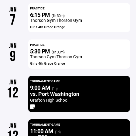
JAN
PRACTICE
6:15 PM
7
(1h 30m)
Thorson Gym Thorson Gym
Girls 4th Grade Orange
JAN
PRACTICE
5:30 PM
9
(1h 30m)
Thorson Gym Thorson Gym
Girls 4th Grade Orange
JAN
TOURNAMENT GAME
9:00 AM
12
(1h)
vs. Port Washington
Grafton High School
JAN
TOURNAMENT GAME
11:00 AM
(1h)