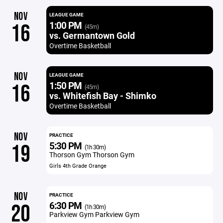
NOV
LEAGUE GAME
1:00 PM
16
(45m)
vs. Germantown Gold
Overtime Basketball
NOV
LEAGUE GAME
1:50 PM
16
(45m)
vs. Whitefish Bay - Shimko
Overtime Basketball
NOV
PRACTICE
5:30 PM
19
(1h 30m)
Thorson Gym Thorson Gym
Girls 4th Grade Orange
NOV
PRACTICE
6:30 PM
20
(1h 30m)
Parkview Gym Parkview Gym