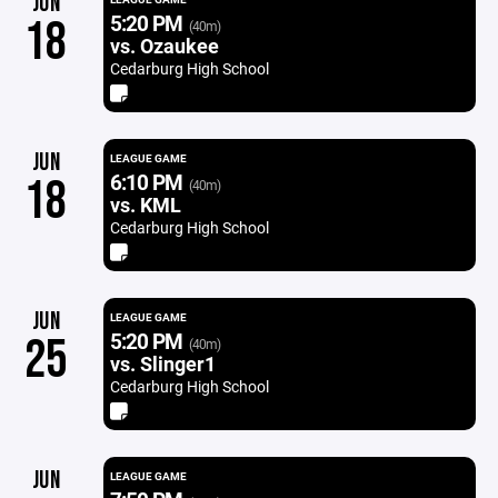
JUN
5:20 PM
18
(40m)
vs. Ozaukee
Cedarburg High School
JUN
LEAGUE GAME
6:10 PM
18
(40m)
vs. KML
Cedarburg High School
JUN
LEAGUE GAME
5:20 PM
25
(40m)
vs. Slinger1
Cedarburg High School
JUN
LEAGUE GAME