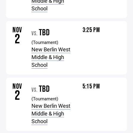
Middle & High
School
NOV
3:25 PM
TBD
VS.
2
(Tournament)
New Berlin West
Middle & High
School
NOV
5:15 PM
TBD
VS.
2
(Tournament)
New Berlin West
Middle & High
School