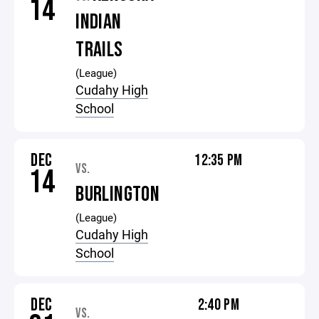
14
INDIAN
TRAILS
(League)
Cudahy High
School
DEC
12:35 PM
VS.
14
BURLINGTON
(League)
Cudahy High
School
DEC
2:40 PM
VS.