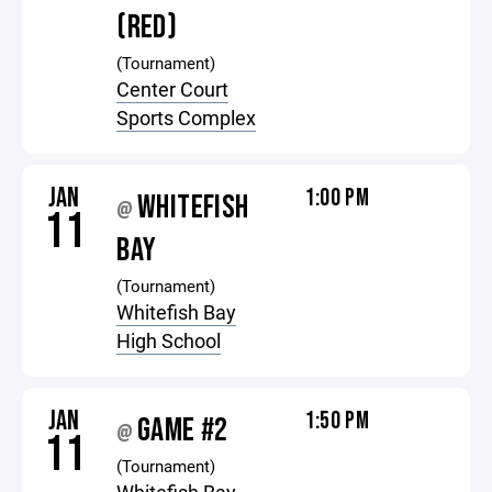
(RED)
(Tournament)
Center Court
Sports Complex
JAN
1:00 PM
WHITEFISH
@
11
BAY
(Tournament)
Whitefish Bay
High School
JAN
1:50 PM
GAME #2
@
11
(Tournament)