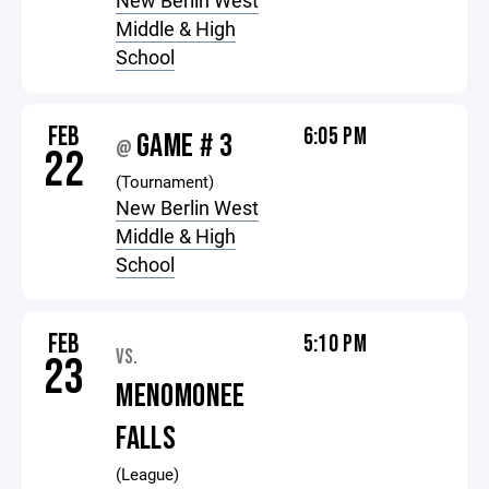
New Berlin West
Middle & High
School
FEB
6:05 PM
GAME # 3
@
22
(Tournament)
New Berlin West
Middle & High
School
FEB
5:10 PM
VS.
23
MENOMONEE
FALLS
(League)