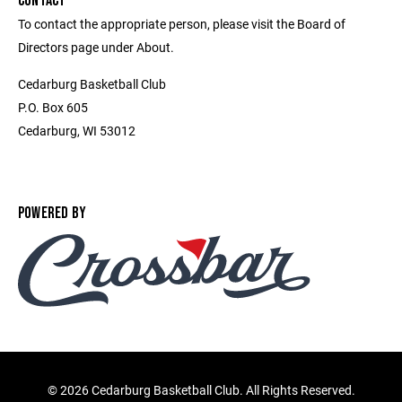
CONTACT
To contact the appropriate person, please visit the Board of
Directors page under About.
Cedarburg Basketball Club
P.O. Box 605
Cedarburg, WI 53012
POWERED BY
©
2026 Cedarburg Basketball Club. All Rights Reserved.