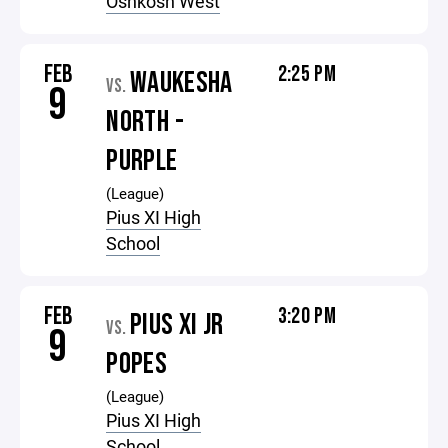
Oshkosh West
FEB
2:25 PM
WAUKESHA
VS.
9
NORTH -
PURPLE
(League)
Pius XI High
School
FEB
3:20 PM
PIUS XI JR
VS.
9
POPES
(League)
Pius XI High
School