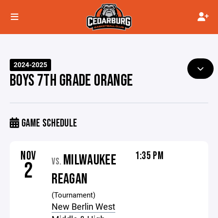
2024-2025
BOYS 7TH GRADE ORANGE
GAME SCHEDULE
NOV
1:35 PM
MILWAUKEE
VS.
2
REAGAN
(Tournament)
New Berlin West