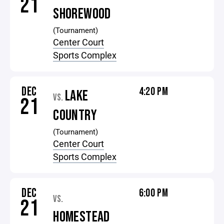
21
SHOREWOOD
(Tournament)
Center Court
Sports Complex
DEC
4:20 PM
LAKE
VS.
21
COUNTRY
(Tournament)
Center Court
Sports Complex
DEC
6:00 PM
VS.
21
HOMESTEAD