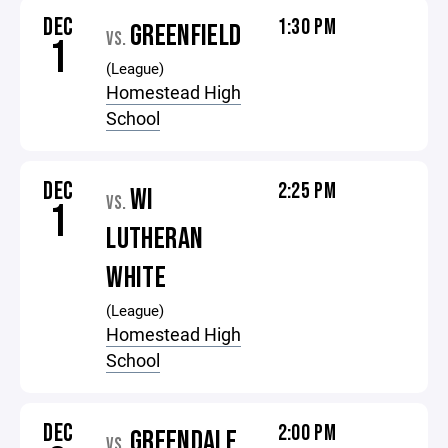
DEC
1:30 PM
GREENFIELD
VS.
1
(League)
Homestead High
School
DEC
2:25 PM
WI
VS.
1
LUTHERAN
WHITE
(League)
Homestead High
School
DEC
2:00 PM
GREENDALE
VS.