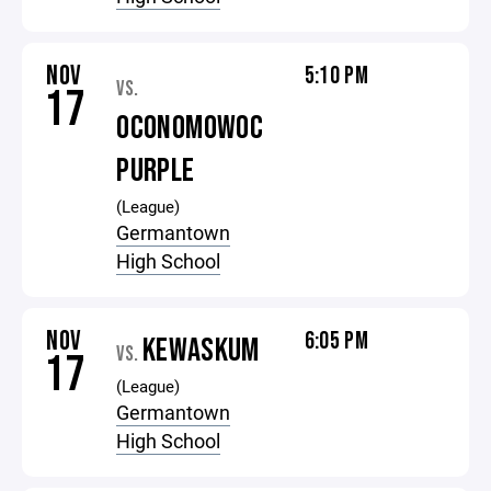
NOV
5:10 PM
VS.
17
OCONOMOWOC
PURPLE
(League)
Germantown
High School
NOV
6:05 PM
KEWASKUM
VS.
17
(League)
Germantown
High School