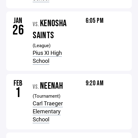
JAN
6:05 PM
KENOSHA
VS.
26
SAINTS
(League)
Pius XI High
School
FEB
9:20 AM
NEENAH
VS.
1
(Tournament)
Carl Traeger
Elementary
School