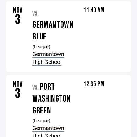
NOV
11:40 AM
VS.
3
GERMANTOWN
BLUE
(League)
Germantown
High School
NOV
12:35 PM
PORT
VS.
3
WASHINGTON
GREEN
(League)
Germantown
High School