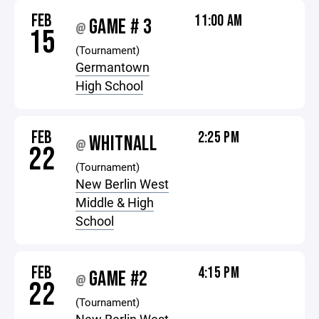
FEB
11:00 AM
GAME # 3
@
15
(Tournament)
Germantown
High School
FEB
2:25 PM
WHITNALL
@
22
(Tournament)
New Berlin West
Middle & High
School
FEB
4:15 PM
GAME #2
@
22
(Tournament)