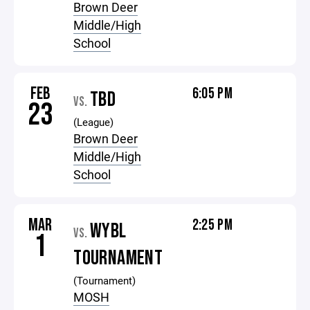
Brown Deer
Middle/High
School
FEB
6:05 PM
TBD
VS.
23
(League)
Brown Deer
Middle/High
School
MAR
2:25 PM
WYBL
VS.
1
TOURNAMENT
(Tournament)
MOSH