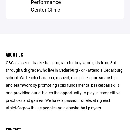
Performance
Center Clinic
ABOUT US
CBC is a select basketball program for boys and girls from 3rd
through 8th grade who live in Cedarburg - or - attend a Cedarburg
school. We teach character, respect, discipline, sportsmanship
and teamwork by promoting solid fundamental basketball skills
and providing our athletes the opportunity to play in competitive
practices and games. We have a passion for elevating each
athlete’s growth - as people and as basketball players.