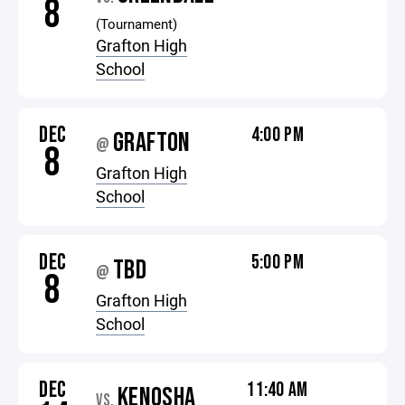
8
(Tournament)
Grafton High
School
DEC
4:00 PM
GRAFTON
@
8
Grafton High
School
DEC
5:00 PM
TBD
@
8
Grafton High
School
DEC
11:40 AM
KENOSHA
VS.