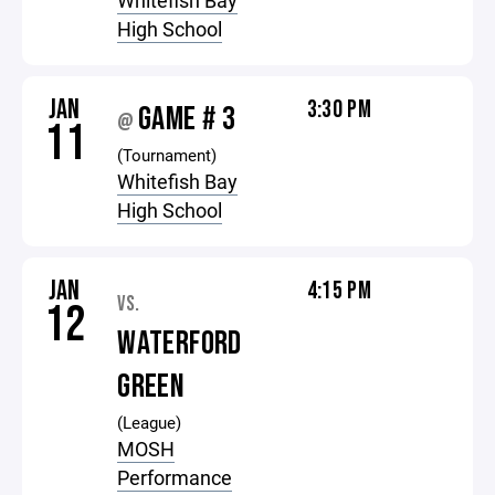
Whitefish Bay
High School
JAN
3:30 PM
GAME # 3
@
11
(Tournament)
Whitefish Bay
High School
JAN
4:15 PM
VS.
12
WATERFORD
GREEN
(League)
MOSH
Performance