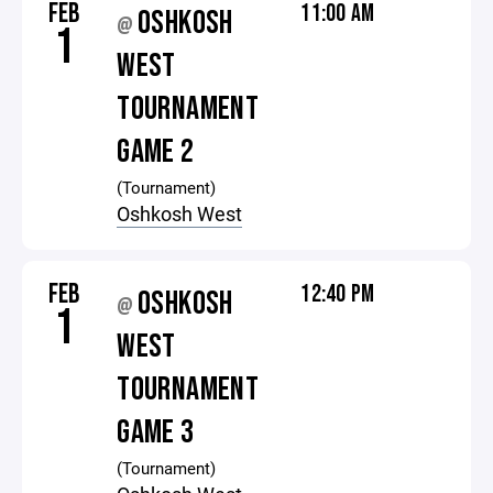
FEB
11:00 AM
OSHKOSH
@
1
WEST
TOURNAMENT
GAME 2
(Tournament)
Oshkosh West
FEB
12:40 PM
OSHKOSH
@
1
WEST
TOURNAMENT
GAME 3
(Tournament)