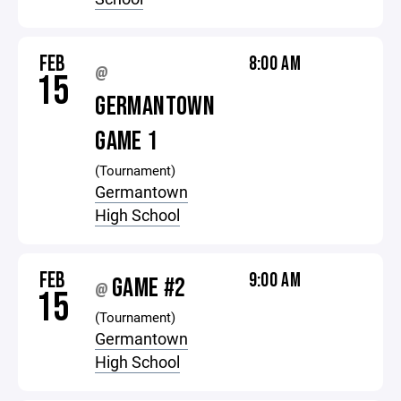
FEB
8:00 AM
@
15
GERMANTOWN
GAME 1
(Tournament)
Germantown
High School
FEB
9:00 AM
GAME #2
@
15
(Tournament)
Germantown
High School