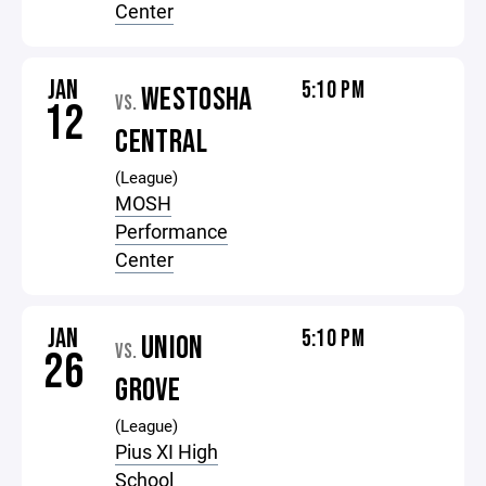
Center
JAN
5:10 PM
WESTOSHA
VS.
12
CENTRAL
(League)
MOSH
Performance
Center
JAN
5:10 PM
UNION
VS.
26
GROVE
(League)
Pius XI High
School