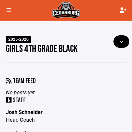
2025-2026
GIRLS 4TH GRADE BLACK
TEAM FEED
No posts yet...
STAFF
Josh Schneider
Head Coach