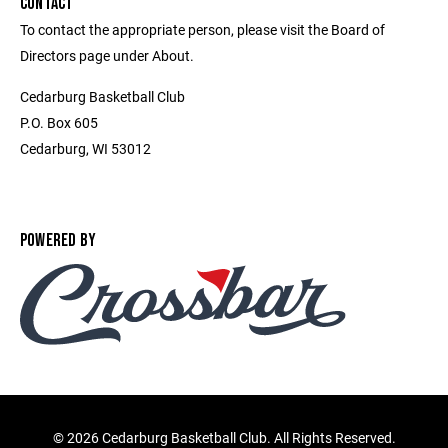
CONTACT
To contact the appropriate person, please visit the Board of
Directors page under About.
Cedarburg Basketball Club
P.O. Box 605
Cedarburg, WI 53012
POWERED BY
©
2026 Cedarburg Basketball Club. All Rights Reserved.