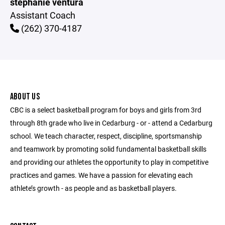
stephanie ventura
Assistant Coach
(262) 370-4187
ABOUT US
CBC is a select basketball program for boys and girls from 3rd
through 8th grade who live in Cedarburg - or - attend a Cedarburg
school. We teach character, respect, discipline, sportsmanship
and teamwork by promoting solid fundamental basketball skills
and providing our athletes the opportunity to play in competitive
practices and games. We have a passion for elevating each
athlete’s growth - as people and as basketball players.