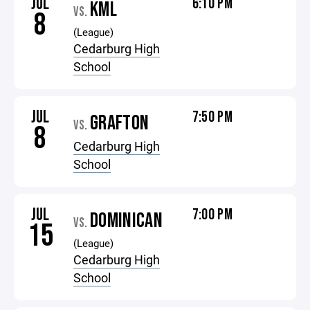
JUL
6:10 PM
KML
VS.
8
(League)
Cedarburg High
School
JUL
7:50 PM
GRAFTON
VS.
8
Cedarburg High
School
JUL
7:00 PM
DOMINICAN
VS.
15
(League)
Cedarburg High
School