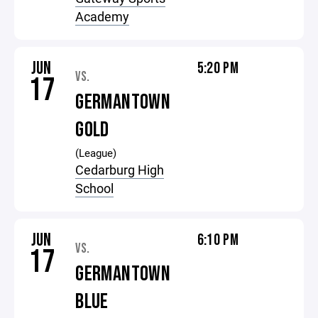
Academy
JUN
5:20 PM
VS.
17
GERMANTOWN
GOLD
(League)
Cedarburg High
School
JUN
6:10 PM
VS.
17
GERMANTOWN
BLUE