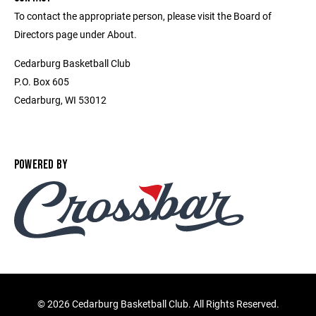
To contact the appropriate person, please visit the Board of
Directors page under About.
Cedarburg Basketball Club
P.O. Box 605
Cedarburg, WI 53012
POWERED BY
©
2026 Cedarburg Basketball Club. All Rights Reserved.