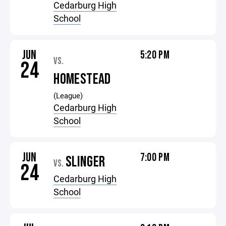
Cedarburg High
School
JUN
5:20 PM
VS.
24
HOMESTEAD
(League)
Cedarburg High
School
JUN
7:00 PM
SLINGER
VS.
24
Cedarburg High
School