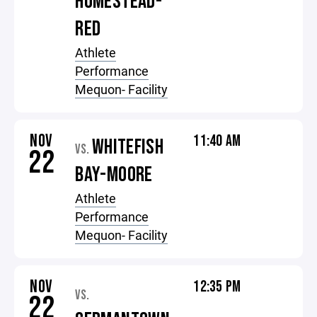
HOMESTEAD-
RED
Athlete
Performance
Mequon- Facility
NOV
11:40 AM
WHITEFISH
VS.
22
BAY-MOORE
Athlete
Performance
Mequon- Facility
NOV
12:35 PM
VS.
22