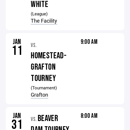
WHITE
(League)
The Facility
JAN
9:00 AM
VS.
11
HOMESTEAD-
GRAFTON
TOURNEY
(Tournament)
Grafton
JAN
8:00 AM
BEAVER
VS.
31
DAM TOURNEY