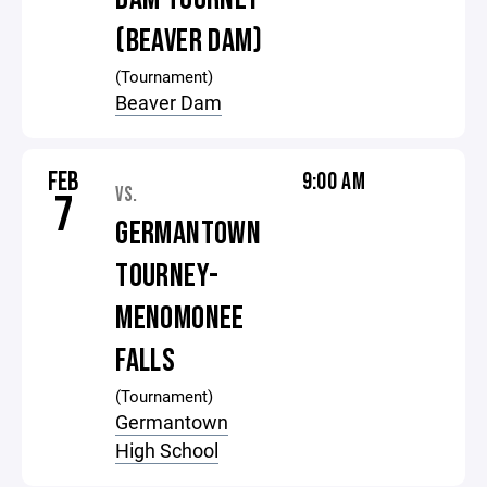
(BEAVER DAM)
(Tournament)
Beaver Dam
FEB
9:00 AM
VS.
7
GERMANTOWN
TOURNEY-
MENOMONEE
FALLS
(Tournament)
Germantown
High School