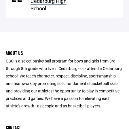
Cedarburg High
School
ABOUT US
CBC is a select basketball program for boys and girls from 3rd
through 8th grade who live in Cedarburg - or - attend a Cedarburg
school. We teach character, respect, discipline, sportsmanship
and teamwork by promoting solid fundamental basketball skills
and providing our athletes the opportunity to play in competitive
practices and games. We have a passion for elevating each
athlete’s growth - as people and as basketball players.
CONTACT