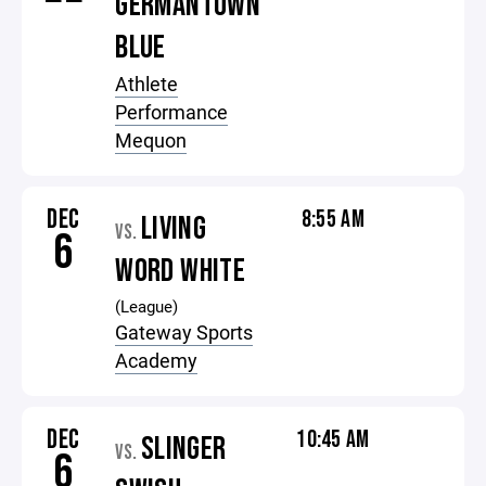
GERMANTOWN
BLUE
Athlete
Performance
Mequon
DEC
8:55 AM
LIVING
VS.
6
WORD WHITE
(League)
Gateway Sports
Academy
DEC
10:45 AM
SLINGER
VS.
6