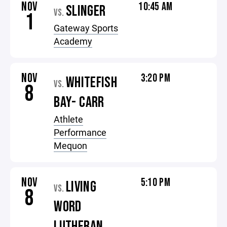
NOV
10:45 AM
SLINGER
VS.
1
Gateway Sports
Academy
NOV
3:20 PM
WHITEFISH
VS.
8
BAY- CARR
Athlete
Performance
Mequon
NOV
5:10 PM
LIVING
VS.
8
WORD
LUTHERAN