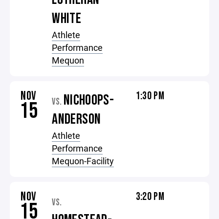
WHITE
Athlete
Performance
Mequon
NOV
1:30 PM
NICHOOPS-
VS.
15
ANDERSON
Athlete
Performance
Mequon-Facility
NOV
3:20 PM
VS.
15