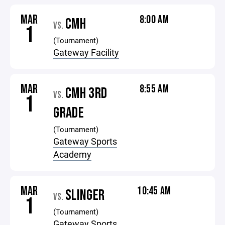
MAR
8:00 AM
CMH
VS.
1
(Tournament)
Gateway Facility
MAR
8:55 AM
CMH 3RD
VS.
1
GRADE
(Tournament)
Gateway Sports
Academy
MAR
10:45 AM
SLINGER
VS.
1
(Tournament)
Gateway Sports