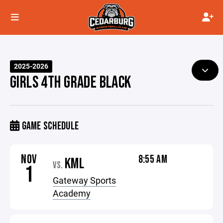
2025-2026
GIRLS 4TH GRADE BLACK
GAME SCHEDULE
NOV
8:55 AM
KML
VS.
1
Gateway Sports
Academy