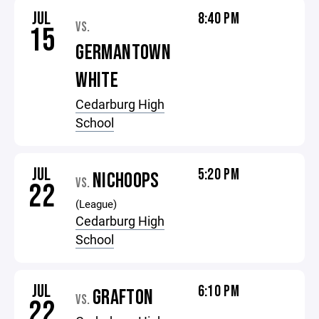
JUL
8:40 PM
VS.
15
GERMANTOWN
WHITE
Cedarburg High
School
JUL
5:20 PM
NICHOOPS
VS.
22
(League)
Cedarburg High
School
JUL
6:10 PM
GRAFTON
VS.
22