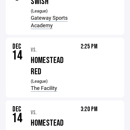
SWISH
(League)
Gateway Sports
Academy
DEC
2:25 PM
VS.
14
HOMESTEAD
RED
(League)
The Facility
DEC
3:20 PM
VS.
14
HOMESTEAD