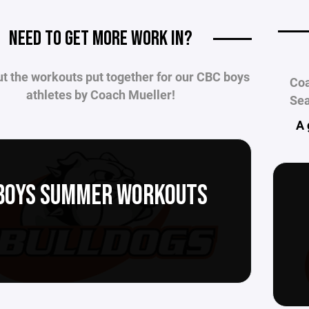
____
NEED TO GET MORE WORK IN?
t the workouts put together for our CBC boys
Coa
athletes by Coach Mueller!
Sea
A 
BOYS SUMMER WORKOUTS