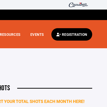
RESOURCES
EVENTS
REGISTRATION
HOTS
T YOUR TOTAL SHOTS EACH MONTH HERE!