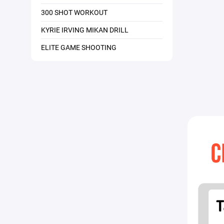
300 SHOT WORKOUT
KYRIE IRVING MIKAN DRILL
ELITE GAME SHOOTING