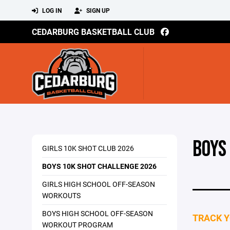
LOG IN
SIGN UP
CEDARBURG BASKETBALL CLUB
BOYS
GIRLS 10K SHOT CLUB 2026
BOYS 10K SHOT CHALLENGE 2026
GIRLS HIGH SCHOOL OFF-SEASON
WORKOUTS
BOYS HIGH SCHOOL OFF-SEASON
TRACK Y
WORKOUT PROGRAM