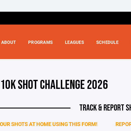
ABOUT
PROGRAMS
LEAGUES
SCHEDULE
 10K SHOT CHALLENGE 2026
TRACK & REPORT S
OUR SHOTS AT HOME USING THIS FORM!
REPOR