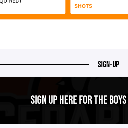
SIGN-UP
SIGN UP HERE FOR THE BOY