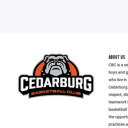
ABOUT US
CBC is a se
boys and g
who live in
Cedarburg 
respect, di
teamwork b
basketball 
the opportu
practices 