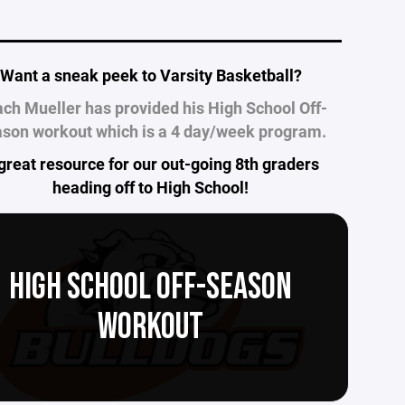
___________________________________________
Want a sneak peek to Varsity Basketball?
ch Mueller has provided his High School Off-
son workout which is a 4 day/week program.
great resource for our out-going 8th graders
heading off to High School!
HIGH SCHOOL OFF-SEASON
WORKOUT