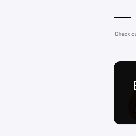
Check ou