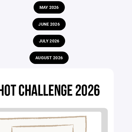
MAY 2026
JUNE 2026
JULY 2026
AUGUST 2026