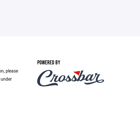
POWERED BY
on, please
e under