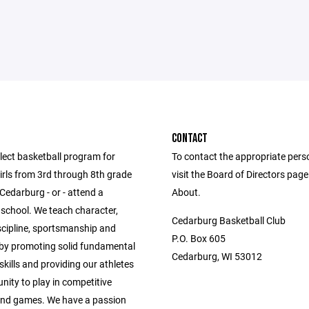
CONTACT
lect basketball program for
To contact the appropriate pers
irls from 3rd through 8th grade
visit the Board of Directors pag
 Cedarburg - or - attend a
About.
school. We teach character,
Cedarburg Basketball Club
scipline, sportsmanship and
P.O. Box 605
y promoting solid fundamental
Cedarburg, WI 53012
skills and providing our athletes
nity to play in competitive
and games. We have a passion