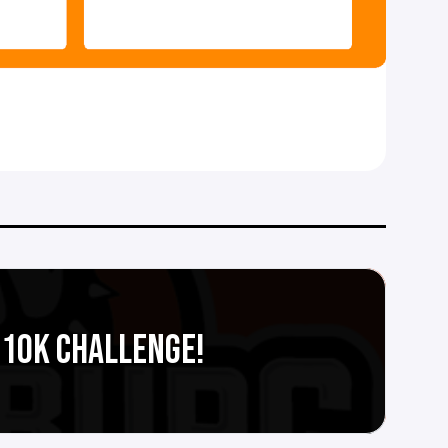
S 10K CHALLENGE!