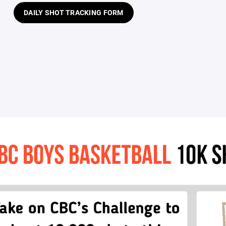
DAILY SHOT TRACKING FORM