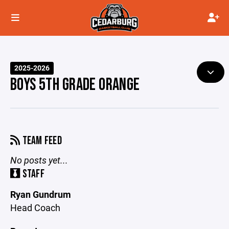
2025-2026
BOYS 5TH GRADE ORANGE
TEAM FEED
No posts yet...
STAFF
Ryan Gundrum
Head Coach