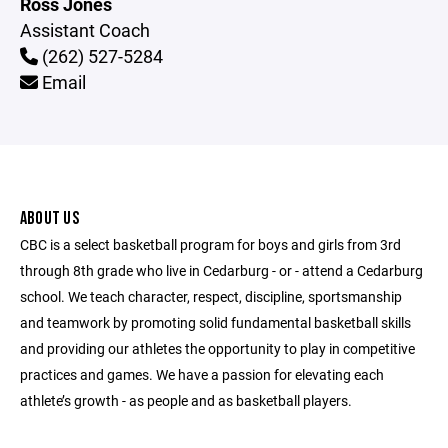
Ross Jones
Assistant Coach
(262) 527-5284
Email
ABOUT US
CBC is a select basketball program for boys and girls from 3rd
through 8th grade who live in Cedarburg - or - attend a Cedarburg
school. We teach character, respect, discipline, sportsmanship
and teamwork by promoting solid fundamental basketball skills
and providing our athletes the opportunity to play in competitive
practices and games. We have a passion for elevating each
athlete’s growth - as people and as basketball players.