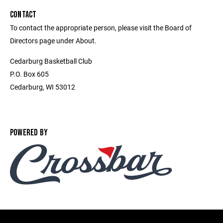
CONTACT
To contact the appropriate person, please visit the Board of
Directors page under About.
Cedarburg Basketball Club
P.O. Box 605
Cedarburg, WI 53012
POWERED BY