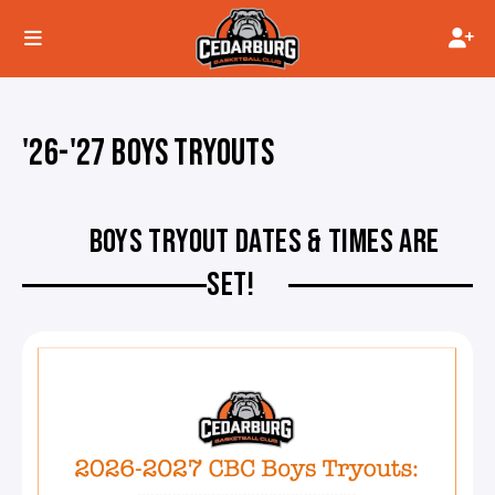
'26-'27 BOYS TRYOUTS
BOYS TRYOUT DATES & TIMES ARE
SET!