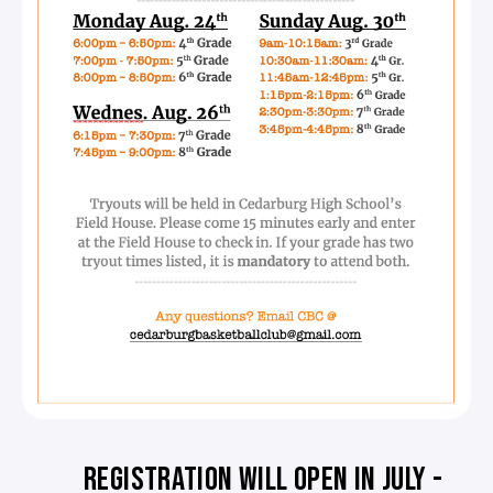
REGISTRATION WILL OPEN IN JULY -