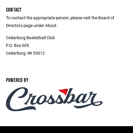
CONTACT
To contact the appropriate person, please visit the Board of
Directors page under About.
Cedarburg Basketball Club
P.O. Box 605
Cedarburg, WI 53012
POWERED BY