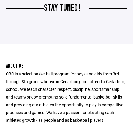
STAY TUNED!
ABOUT US
CBC is a select basketball program for boys and girls from 3rd
through 8th grade who live in Cedarburg - or - attend a Cedarburg
school. We teach character, respect, discipline, sportsmanship
and teamwork by promoting solid fundamental basketball skills
and providing our athletes the opportunity to play in competitive
practices and games. We have a passion for elevating each
athlete’s growth - as people and as basketball players.