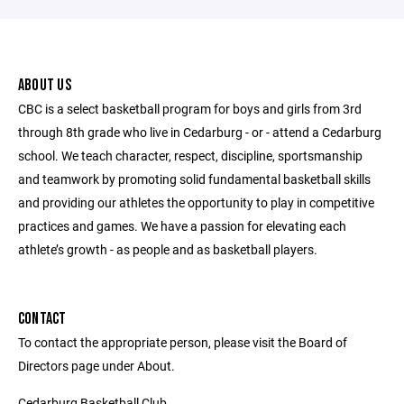
ABOUT US
CBC is a select basketball program for boys and girls from 3rd
through 8th grade who live in Cedarburg - or - attend a Cedarburg
school. We teach character, respect, discipline, sportsmanship
and teamwork by promoting solid fundamental basketball skills
and providing our athletes the opportunity to play in competitive
practices and games. We have a passion for elevating each
athlete’s growth - as people and as basketball players.
CONTACT
To contact the appropriate person, please visit the Board of
Directors page under About.
Cedarburg Basketball Club