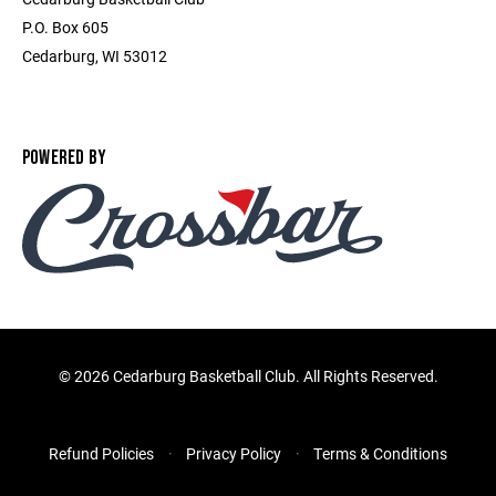
P.O. Box 605
Cedarburg, WI 53012
POWERED BY
©
2026 Cedarburg Basketball Club. All Rights Reserved.
Refund Policies
Privacy Policy
Terms & Conditions