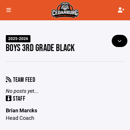
2025-2026
BOYS 3RD GRADE BLACK
TEAM FEED
No posts yet...
STAFF
Brian Marcks
Head Coach