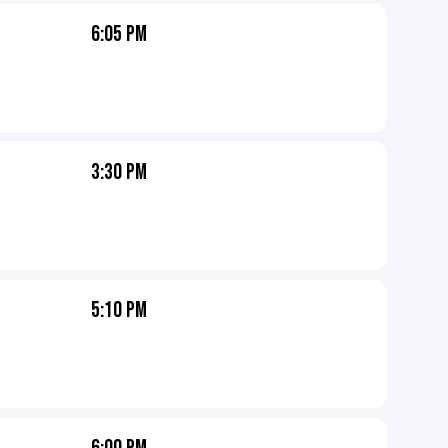
6:05 PM
3:30 PM
5:10 PM