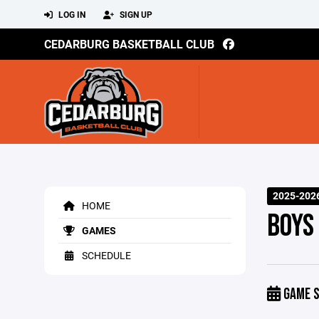
LOG IN
SIGN UP
CEDARBURG BASKETBALL CLUB
2025-202
HOME
BOYS
GAMES
SCHEDULE
GAME S