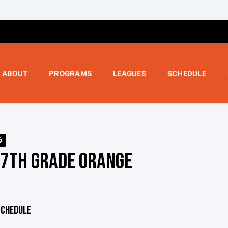
ABOUT
PROGRAMS
LEAGUES
SCHEDULE
6
 7TH GRADE ORANGE
CHEDULE