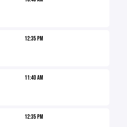
12:35 PM
11:40 AM
12:35 PM