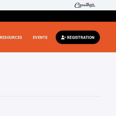
RESOURCES
EVENTS
REGISTRATION