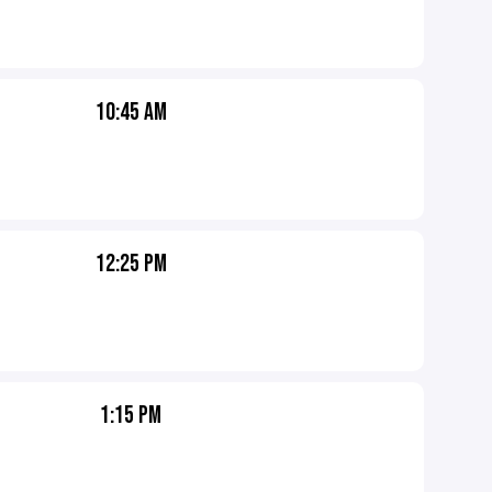
10:45 AM
12:25 PM
1:15 PM