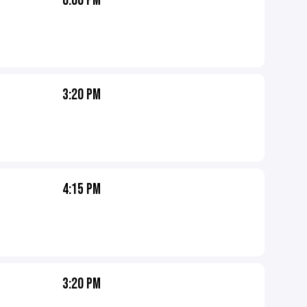
6:00 PM
3:20 PM
4:15 PM
3:20 PM