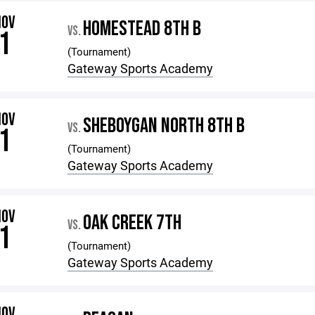
NOV
HOMESTEAD 8TH B
VS.
1
(Tournament)
Gateway Sports Academy
NOV
SHEBOYGAN NORTH 8TH B
VS.
1
(Tournament)
Gateway Sports Academy
NOV
OAK CREEK 7TH
VS.
1
(Tournament)
Gateway Sports Academy
NOV