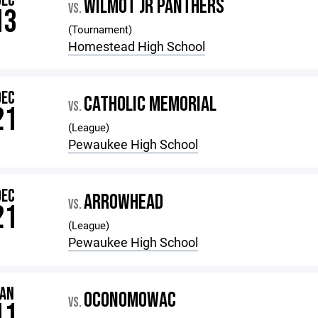
DEC
WILMOT JR PANTHERS
VS.
13
(Tournament)
Homestead High School
DEC
CATHOLIC MEMORIAL
VS.
21
(League)
Pewaukee High School
DEC
ARROWHEAD
VS.
21
(League)
Pewaukee High School
JAN
OCONOMOWAC
VS.
11