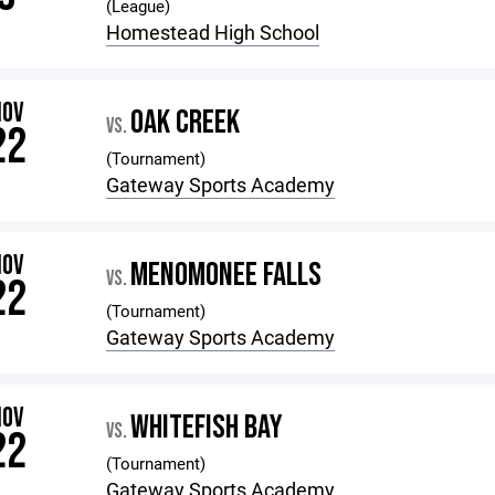
(League)
Homestead High School
NOV
OAK CREEK
VS.
22
(Tournament)
Gateway Sports Academy
NOV
MENOMONEE FALLS
VS.
22
(Tournament)
Gateway Sports Academy
NOV
WHITEFISH BAY
VS.
22
(Tournament)
Gateway Sports Academy