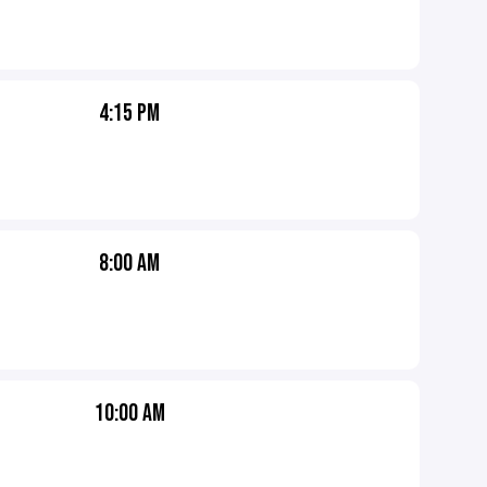
4:15 PM
8:00 AM
10:00 AM