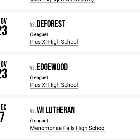
NOV
DEFOREST
VS.
23
(League)
Pius XI High School
NOV
EDGEWOOD
VS.
23
(League)
Pius XI High School
DEC
WI LUTHERAN
VS.
7
(League)
Menomonee Falls High School