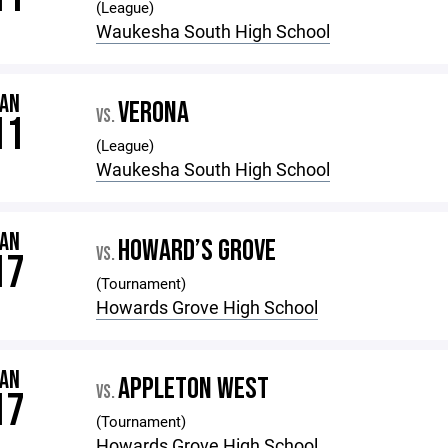
(League)
Waukesha South High School
JAN
VERONA
VS.
11
(League)
Waukesha South High School
JAN
HOWARD’S GROVE
VS.
17
(Tournament)
Howards Grove High School
JAN
APPLETON WEST
VS.
17
(Tournament)
Howards Grove High School