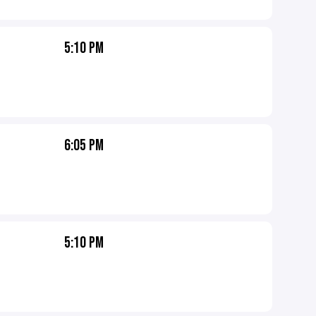
5:10 PM
6:05 PM
5:10 PM