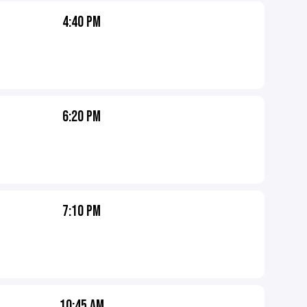
4:40 PM
6:20 PM
7:10 PM
10:45 AM