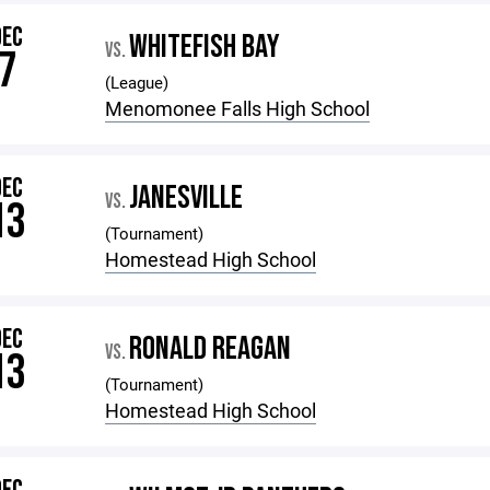
DEC
WHITEFISH BAY
VS.
7
(League)
Menomonee Falls High School
DEC
JANESVILLE
VS.
13
(Tournament)
Homestead High School
DEC
RONALD REAGAN
VS.
13
(Tournament)
Homestead High School