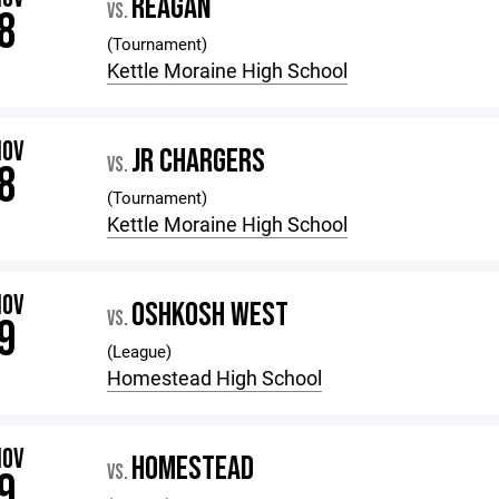
REAGAN
VS.
8
(Tournament)
Kettle Moraine High School
NOV
JR CHARGERS
VS.
8
(Tournament)
Kettle Moraine High School
NOV
OSHKOSH WEST
VS.
9
(League)
Homestead High School
NOV
HOMESTEAD
VS.
9