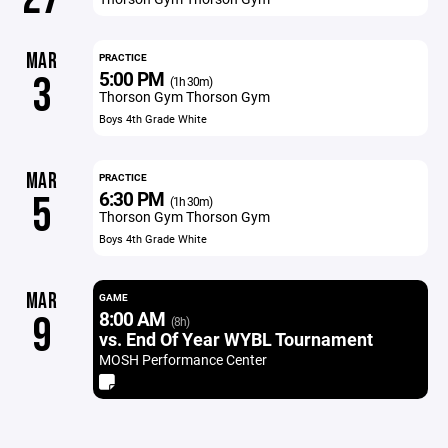
MAR
PRACTICE
5:00 PM
3
(1h 30m)
Thorson Gym Thorson Gym
Boys 4th Grade White
MAR
PRACTICE
6:30 PM
5
(1h 30m)
Thorson Gym Thorson Gym
Boys 4th Grade White
MAR
GAME
8:00 AM
9
(8h)
vs. End Of Year WYBL Tournament
MOSH Performance Center