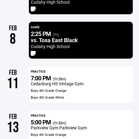
Cudahy High School
FEB
GAME
2:25 PM
8
(1h)
vs. Tosa East Black
Cudahy High School
FEB
PRACTICE
7:00 PM
11
(1h 30m)
Cedarburg HS Vintage Gym
Boys 4th Grade Orange
Boys 4th Grade White
FEB
PRACTICE
5:00 PM
13
(1h 30m)
Parkview Gym Parkview Gym
Boys 4th Grade Orange