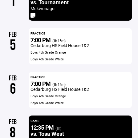
1
vs. Tournament
Mukwonago
FEB
PRACTICE
7:00 PM
5
(1h 15m)
Cedarburg HS Field House 1&2
Boys 4th Grade Orange
Boys 4th Grade White
FEB
PRACTICE
7:00 PM
6
(1h 15m)
Cedarburg HS Field House 1&2
Boys 4th Grade Orange
Boys 4th Grade White
FEB
GAME
12:35 PM
8
(1h)
vs. Tosa West