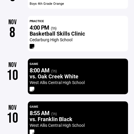
Boys 4th Grade Orange
NOV
PRACTICE
4:00 PM
8
(1h)
Basketball Skills Clinic
Cedarburg High School
NOV
GAME
8:00 AM
10
(1h)
vs. Oak Creek White
West Allis Central High School
NOV
GAME
8:55 AM
10
(1h)
vs. Franklin Black
West Allis Central High School