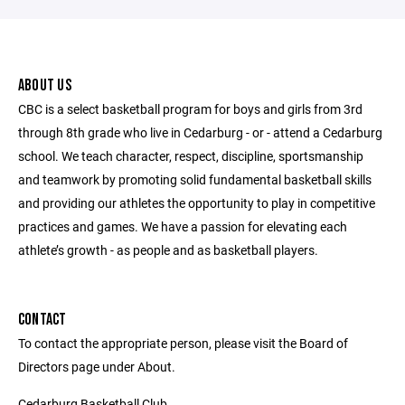
ABOUT US
CBC is a select basketball program for boys and girls from 3rd
through 8th grade who live in Cedarburg - or - attend a Cedarburg
school. We teach character, respect, discipline, sportsmanship
and teamwork by promoting solid fundamental basketball skills
and providing our athletes the opportunity to play in competitive
practices and games. We have a passion for elevating each
athlete’s growth - as people and as basketball players.
CONTACT
To contact the appropriate person, please visit the Board of
Directors page under About.
Cedarburg Basketball Club