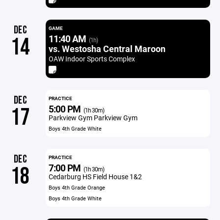
DEC
GAME
11:40 AM
14
(1h)
vs. Westosha Central Maroon
OAW Indoor Sports Complex
DEC
PRACTICE
5:00 PM
17
(1h 30m)
Parkview Gym Parkview Gym
Boys 4th Grade White
DEC
PRACTICE
7:00 PM
18
(1h 30m)
Cedarburg HS Field House 1&2
Boys 4th Grade Orange
Boys 4th Grade White