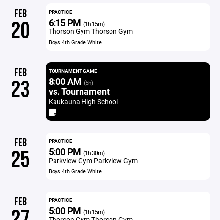
FEB
PRACTICE
6:15 PM
20
(1h 15m)
Thorson Gym Thorson Gym
Boys 4th Grade White
FEB
TOURNAMENT GAME
8:00 AM
23
(5h)
vs. Tournament
Kaukauna High School
FEB
PRACTICE
5:00 PM
25
(1h 30m)
Parkview Gym Parkview Gym
Boys 4th Grade White
FEB
PRACTICE
5:00 PM
27
(1h 15m)
Thorson Gym Thorson Gym