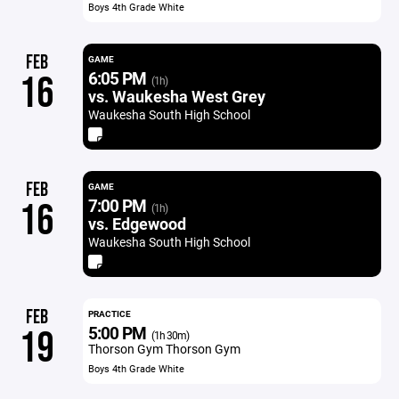
Boys 4th Grade White
FEB
GAME
6:05 PM
16
(1h)
vs. Waukesha West Grey
Waukesha South High School
FEB
GAME
7:00 PM
16
(1h)
vs. Edgewood
Waukesha South High School
FEB
PRACTICE
5:00 PM
19
(1h 30m)
Thorson Gym Thorson Gym
Boys 4th Grade White