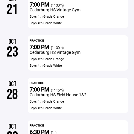
7:00 PM
21
(1h 30m)
Cedarburg HS Vintage Gym
Boys 4th Grade Orange
Boys 4th Grade White
OCT
PRACTICE
7:00 PM
23
(1h 30m)
Cedarburg HS Vintage Gym
Boys 4th Grade Orange
Boys 4th Grade White
OCT
PRACTICE
7:00 PM
28
(1h 15m)
Cedarburg HS Field House 1&2
Boys 4th Grade Orange
Boys 4th Grade White
OCT
PRACTICE
6:30 PM
(1h)