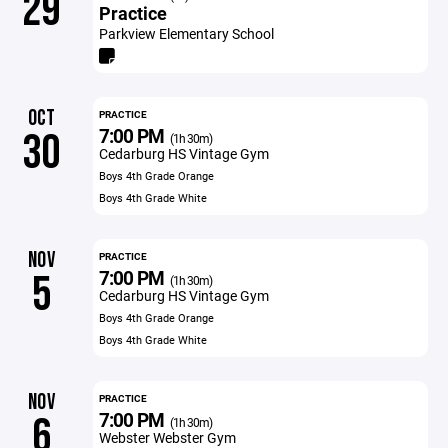
29
Practice
Parkview Elementary School
OCT
PRACTICE
7:00 PM
30
(1h 30m)
Cedarburg HS Vintage Gym
Boys 4th Grade Orange
Boys 4th Grade White
NOV
PRACTICE
7:00 PM
5
(1h 30m)
Cedarburg HS Vintage Gym
Boys 4th Grade Orange
Boys 4th Grade White
NOV
PRACTICE
7:00 PM
6
(1h 30m)
Webster Webster Gym