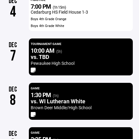
DEC
7:00 PM
4
(1h 15m)
Cedarburg HS Field House 1-3
Boys 4th Grade Orange
Boys 4th Grade White
DEC
TOURNAMENT GAME
10:00 AM
7
(5h)
vs. TBD
Pewaukee High School
DEC
GAME
1:30 PM
8
(1h)
vs. WI Lutheran White
Brown Deer Middle/High School
DEC
GAME