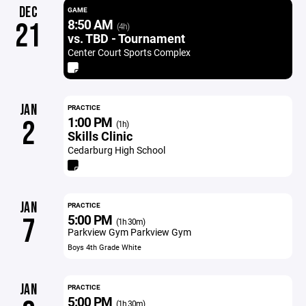
DEC
GAME
8:50 AM
21
(4h)
vs. TBD - Tournament
Center Court Sports Complex
JAN
PRACTICE
1:00 PM
2
(1h)
Skills Clinic
Cedarburg High School
JAN
PRACTICE
5:00 PM
7
(1h 30m)
Parkview Gym Parkview Gym
Boys 4th Grade White
JAN
PRACTICE
5:00 PM
(1h 30m)