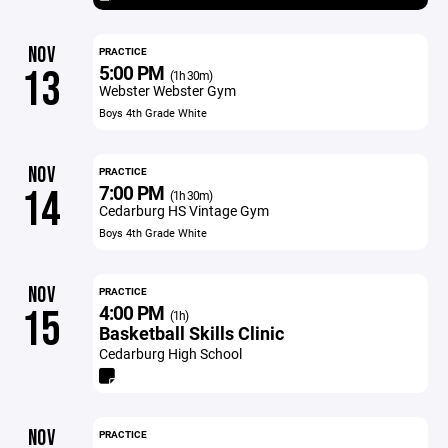
NOV
PRACTICE
5:00 PM
13
(1h 30m)
Webster Webster Gym
Boys 4th Grade White
NOV
PRACTICE
7:00 PM
14
(1h 30m)
Cedarburg HS Vintage Gym
Boys 4th Grade White
NOV
PRACTICE
4:00 PM
15
(1h)
Basketball Skills Clinic
Cedarburg High School
NOV
PRACTICE