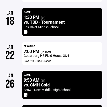
JAN
GAME
1:30 PM
18
(6h)
vs. TBD - Tournament
Fox River Middle School
JAN
PRACTICE
7:00 PM
22
(1h 15m)
Cedarburg HS Field House 3&4
Boys 4th Grade Orange
JAN
GAME
9:50 AM
26
(1h)
vs. CMH Gold
Brown Deer Middle/High School