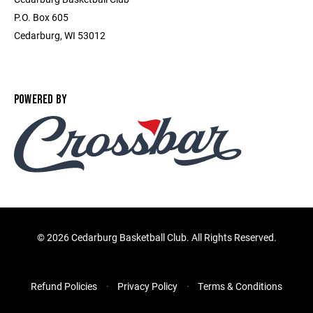
P.O. Box 605
Cedarburg, WI 53012
POWERED BY
©
2026 Cedarburg Basketball Club. All Rights Reserved.
Refund Policies
Privacy Policy
Terms & Conditions