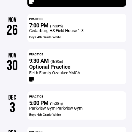
NOV
PRACTICE
7:00 PM
26
(1h 30m)
Cedarburg HS Field House 1-3
Boys 4th Grade White
NOV
PRACTICE
9:30 AM
30
(1h 30m)
Optional Practice
Feith Family Ozaukee YMCA
DEC
PRACTICE
5:00 PM
3
(1h 30m)
Parkview Gym Parkview Gym
Boys 4th Grade White
PRACTICE