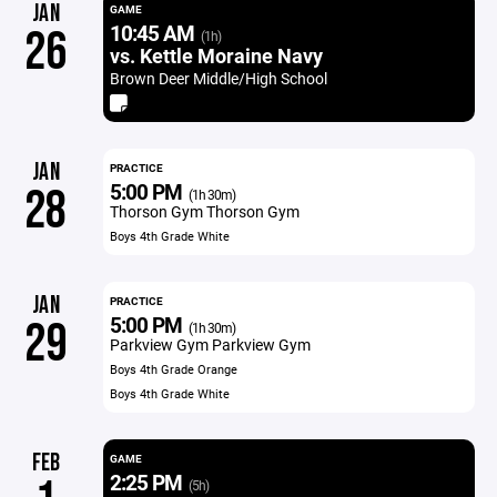
JAN
GAME
10:45 AM
26
(1h)
vs. Kettle Moraine Navy
Brown Deer Middle/High School
JAN
PRACTICE
5:00 PM
28
(1h 30m)
Thorson Gym Thorson Gym
Boys 4th Grade White
JAN
PRACTICE
5:00 PM
29
(1h 30m)
Parkview Gym Parkview Gym
Boys 4th Grade Orange
Boys 4th Grade White
FEB
GAME
2:25 PM
(5h)