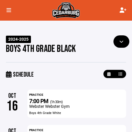
2024-2025
BOYS 4TH GRADE BLACK
SCHEDULE
OCT
PRACTICE
7:00 PM
16
(1h 30m)
Webster Webster Gym
Boys 4th Grade White
OCT
PRACTICE