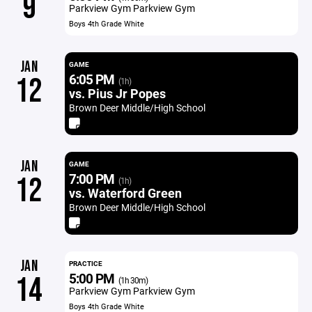
9
Parkview Gym Parkview Gym
Boys 4th Grade White
JAN
GAME
6:05 PM
12
(1h)
vs. Pius Jr Popes
Brown Deer Middle/High School
JAN
GAME
7:00 PM
12
(1h)
vs. Waterford Green
Brown Deer Middle/High School
JAN
PRACTICE
5:00 PM
14
(1h 30m)
Parkview Gym Parkview Gym
Boys 4th Grade White