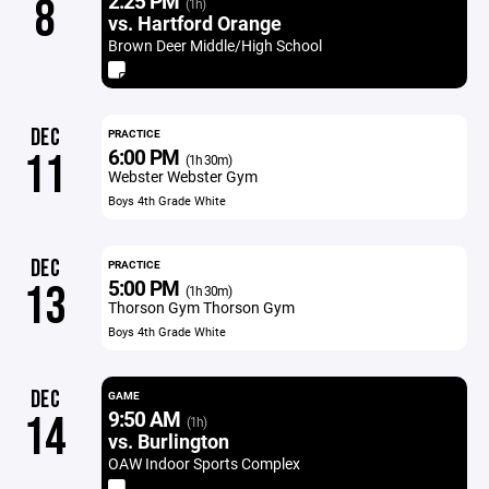
2:25 PM
8
(1h)
vs. Hartford Orange
Brown Deer Middle/High School
DEC
PRACTICE
6:00 PM
11
(1h 30m)
Webster Webster Gym
Boys 4th Grade White
DEC
PRACTICE
5:00 PM
13
(1h 30m)
Thorson Gym Thorson Gym
Boys 4th Grade White
DEC
GAME
9:50 AM
14
(1h)
vs. Burlington
OAW Indoor Sports Complex