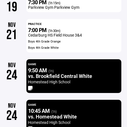
7:30 PM
19
(1h 15m)
Parkview Gym Parkview Gym
NOV
PRACTICE
7:00 PM
21
(1h 30m)
Cedarburg HS Field House 3&4
Boys 4th Grade Orange
Boys 4th Grade White
NOV
GAME
9:50 AM
24
(1h)
vs. Brookfield Central White
Homestead High School
NOV
GAME
10:45 AM
24
(1h)
vs. Homestead White
Homestead High School